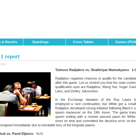
s & Results
Standings
Cross Tables
Games (PGN
1 report
 2010
Teimour Radjabov vs. Shakhriyar Mamedyarov 1-
Radjabov regained chances to qualify for the candid
after this game. Let us remind you that the main conten
qualification spot are Radjabov, Wang Yue, Vugar Gas
Leko, and Dmitry Jakovenko.
In the Exchange Variation of the Ruy Lopez 
employed a rare continuation, but White got a smal
Radjabov developed strong initiative following Black’s 
queen maneuver on the 19th move. The game tran
queen ending with a remote passed pawn for White
short on time and committed the decisive error on th
signed immediately due to inevitable loss of the kingside pawns.
chuk vs. Pavel Eljanov ½:½