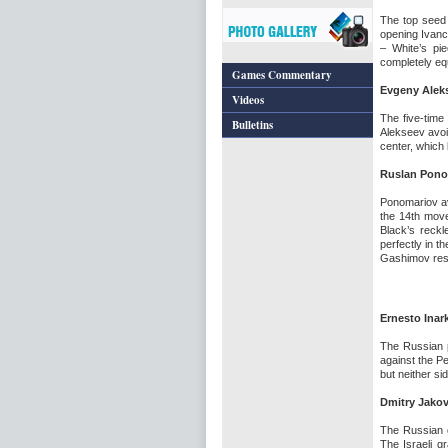
The top seed 
opening Ivanc
– White’s pi
completely eq
Games Commentary
Evgeny Aleks
Videos
The five-time
Bulletins
Alekseev avoi
center, which
Ruslan Pono
Ponomariov a
the 14th move
Black’s reck
perfectly in 
Gashimov res
Ernesto Inar
The Russian p
against the P
but neither s
Dmitry Jako
The Russian g
The Israeli g