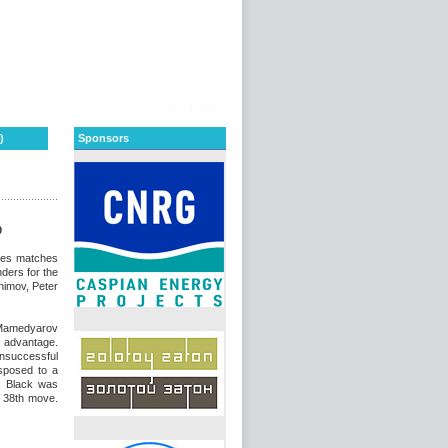
|
EN
RU
)
Sponsors
0
ates matches
ders for the
himov, Peter
Mamedyarov
l advantage.
unsuccessful
sposed to a
. Black was
e 38th move.