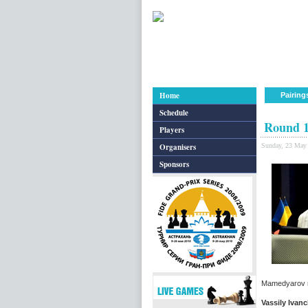
Home
Pairing
Schedule
Round 1
Players
Organisers
Sunday, 23 May
Sponsors
Mamedyarov re
Vassily Ivan