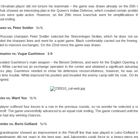
Ukrainian player did not torture his teammate – the game was drawn already on the 25th 
huk showed an interesting plan in the Queen’s Indian Defense, which created certain proble
eces were quite active. However, on the 20th move Ivanchuk went for simplifications t
ual ending.
eev vs. Peter Svidler ½:½
 Russian champion Peter Svidler selected the Sheveningen Sicilian, which he does not use
ded the sharpest lines and went for a quiet game. Black comfortably carried out the freeing 
 led to massive exchanges. On the 22nd move the game was drawn.
mariov vs. Vugar Gashimov 1-0
voided Gashimov’s main weapon – the Benoni Defense, and went for the English Opening 
 White carried out an exchange operation in the center and obtained a significant advanta
less play. Gashimov needed to show his defensive resourcefulness, however, he was una
the time trouble. White improved his position and invaded the enemy camp with his rook. On t
igned.
kiev vs. Wanf Yue ½:½
layer suffered four losses in a row in the previous rounds, so no wonder he selected a ve
etroff. The game uneventfully advanced to an equal rook ending. The game continued until th
ide had any winning chances.
venko vs. Boris Gelfand ½:½
randmaster showed an improvement in the Petroff line that was played in Leko-Gelfand i
randmaster did not react in the best way, and Jakovenko could force to a heavy-piece en