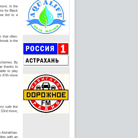
move. In the
ms for Black
hat led to a
 that often.
break in the
schemes. By
ge thanks to
ble to play
he 47th move
ry safe line
e 53rd move,
n Astrakhan.
ding with an