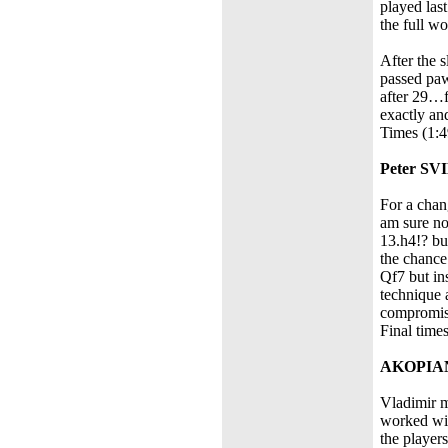
played las
the full wo
After the 
passed paw
after 29…f
exactly an
Times (1:4
Peter SV
For a chan
am sure no
13.h4!? bu
the chance
Qf7 but in
technique 
compromise
Final time
AKOPIAN
Vladimir m
worked win
the player