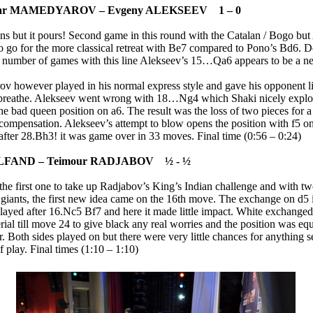
iar MAMEDYAROV – Evgeny ALEKSEEV 1 – 0
ains but it pours! Second game in this round with the Catalan / Bogo bu
to go for the more classical retreat with Be7 compared to Pono’s Bd6. D
 number of games with this line Alekseev’s 15…Qa6 appears to be a ne
 however played in his normal express style and gave his opponent li
 breathe. Alekseev went wrong with 18…Ng4 which Shaki nicely explo
the bad queen position on a6. The result was the loss of two pieces for 
 compensation. Alekseev’s attempt to blow opens the position with f5 o
after 28.Bh3! it was game over in 33 moves. Final time (0:56 – 0:24)
ELFAND – Teimour RADJABOV ½ - ½
the first one to take up Radjabov’s King’s Indian challenge and with t
l giants, the first new idea came on the 16th move. The exchange on d5 
layed after 16.Nc5 Bf7 and here it made little impact. White exchanged
ial till move 24 to give black any real worries and the position was eq
. Both sides played on but there were very little chances for anything s
of play. Final times (1:10 – 1:10)