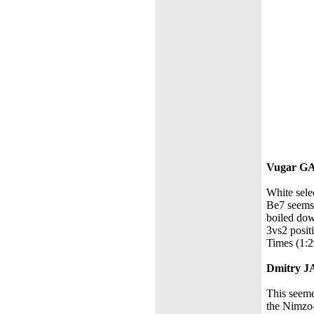
Vugar G
White sele
Be7 seems 
boiled dow
3vs2 positi
Times (1:2
Dmitry 
This seemed
the Nimzo