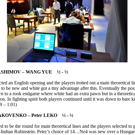
ASHIMOV – WANG YUE ½ - ½
cted an English opening and the players trotted out a main theoretical 
to be new and white got a tiny advantage after this. Eventually the pos
n to a rook endgame where white had an extra pawn but in a theoretic
on. In fighting spirit both players continued until it was down to bare k
9 – 1:01)
JAKOVENKO – Peter LEKO ½ - ½
 to be the round for main theoretical lines and the players selected to g
-Indian Rubinstein. Peter’s choice of 14…Ne4 was new over a Hungar