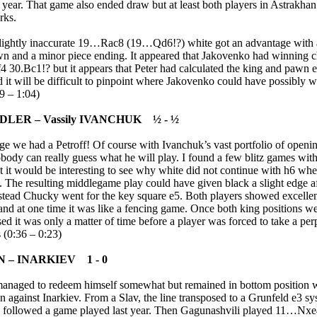
t year. That game also ended draw but at least both players in Astrakhan
rks.
slightly inaccurate 19…Rac8 (19…Qd6!?) white got an advantage with 
n and a minor piece ending. It appeared that Jakovenko had winning 
4 30.Bc1!? but it appears that Peter had calculated the king and pawn
d it will be difficult to pinpoint where Jakovenko could have possibly
9 – 1:04)
IDLER – Vassily IVANCHUK ½ - ½
ge we had a Petroff! Of course with Ivanchuk’s vast portfolio of openin
body can really guess what he will play. I found a few blitz games with
t it would be interesting to see why white did not continue with h6 wh
. The resulting middlegame play could have given black a slight edge 
stead Chucky went for the key square e5. Both players showed excelle
and at one time it was like a fencing game. Once both king positions w
d it was only a matter of time before a player was forced to take a per
s (0:36 – 0:23)
 – INARKIEV 1 - 0
anaged to redeem himself somewhat but remained in bottom position w
 against Inarkiev. From a Slav, the line transposed to a Grunfeld e3 s
s followed a game played last year. Then Gagunashvili played 11…Nxe