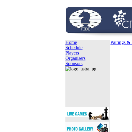
Home
Pairings & 
Schedule
Players
Organisers
Sponsors