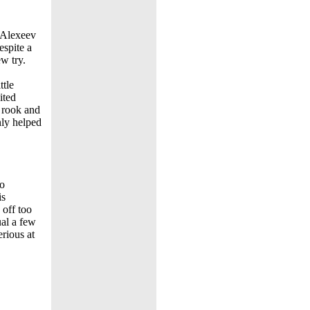
t Alexeev
espite a
w try.
ttle
ited
a rook and
nly helped
wo
is
 off too
ual a few
erious at