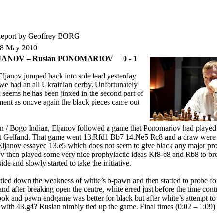
eport by Geoffrey BORG
18 May 2010
LJANOV – Ruslan PONOMARIOV 0 - 1
Eljanov jumped back into sole lead yesterday
we had an all Ukrainian derby. Unfortunately
t seems he has been jinxed in the second part of
ment as oncve again the black pieces came out
an / Bogo Indian, Eljanov followed a game that Ponomariov had played
st Gelfand. That game went 13.Rfd1 Bb7 14.Ne5 Rc8 and a draw were
ljanov essayed 13.e5 which does not seem to give black any major pr
 then played some very nice prophylactic ideas Kf8-e8 and Rb8 to br
ide and slowly started to take the initiative.
t tied down the weakness of white’s b-pawn and then started to probe fo
nd after breaking open the centre, white erred just before the time cont
rook and pawn endgame was better for black but after white’s attempt to
 with 43.g4? Ruslan nimbly tied up the game. Final times (0:02 – 1:09)