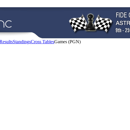
Results
Standings
Cross Tables
Games (PGN)