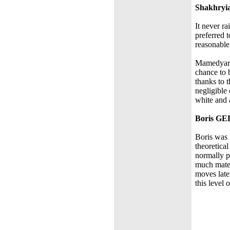
Shakhry
It never r
preferred 
reasonable
Mamedyarov
chance to
thanks to 
negligible
white and 
Boris G
Boris was 
theoretica
normally p
much mater
moves later
this level 