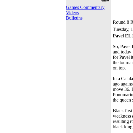
Games Commentary
Videos
Bulletins
Round 8 R
Tuesday, 
Pavel E
So, Pavel 
and today 
for Pavel i
the tourna
on top.
In a Catal
ago again
move 36. E
Ponomariov
the queen s
Black firs
weakness a
resulting 
black king