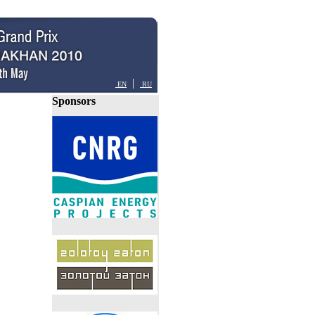
|
EN
RU
Sponsors