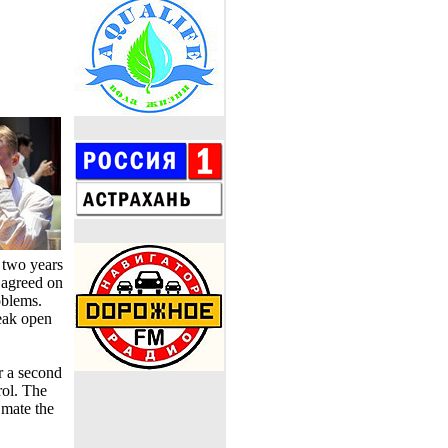
 two years
 agreed on
oblems.
eak open
r a second
rol. The
 mate the