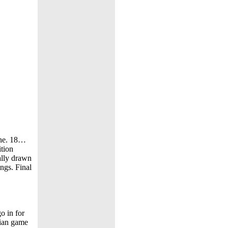
line. 18…
ition
ally drawn
ings. Final
o in for
ian game