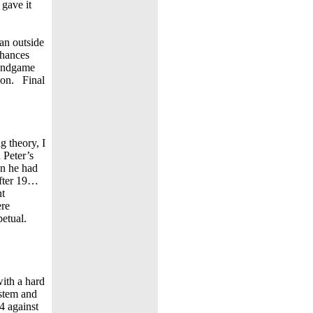
 gave it
an outside
chances
 endgame
 won. Final
g theory, I
 Peter’s
en he had
after 19…
nt
ere
petual.
ith a hard
ystem and
4 against