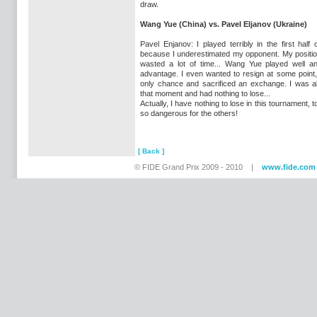
draw.
Wang Yue (China) vs. Pavel Eljanov (Ukraine)
Pavel Enjanov: I played terribly in the first half
because I underestimated my opponent. My positi
wasted a lot of time... Wang Yue played well an
advantage. I even wanted to resign at some point,
only chance and sacrificed an exchange. I was a
that moment and had nothing to lose...
Actually, I have nothing to lose in this tournament, 
so dangerous for the others!
[ Back ]
© FIDE Grand Prix 2009 - 2010 |
www.fide.com