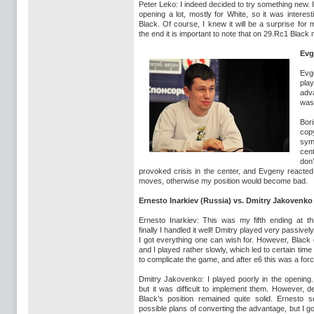
Peter Leko: I indeed decided to try something new. 
opening a lot, mostly for White, so it was interesti
Black. Of course, I knew it will be a surprise for
the end it is important to note that on 29.Rc1 Blac
Evg
Evg
play
adv
was 
Bor
cop
sym
cent
don
provoked crisis in the center, and Evgeny reacted 
moves, otherwise my position would become bad.
Ernesto Inarkiev (Russia) vs. Dmitry Jakovenko
Ernesto Inarkiev: This was my fifth ending at t
finally I handled it well! Dmitry played very passivel
I got everything one can wish for. However, Black 
and I played rather slowly, which led to certain time
to complicate the game, and after e6 this was a for
Dmitry Jakovenko: I played poorly in the opening
but it was difficult to implement them. However, d
Black’s position remained quite solid. Ernesto 
possible plans of converting the advantage, but I 