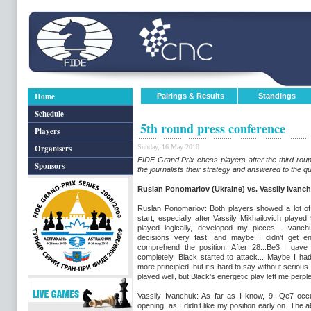
Home
Pairings & Results
Standings
Schedule
5th round press conference
Players
Organisers
Sunday, 16 May 2010
FIDE Grand Prix chess players after the third rou
Sponsors
the journalists their strategy and answered to the q
Ruslan Ponomariov (Ukraine) vs. Vassily Ivanch
Ruslan Ponomariov: Both players showed a lot of 
start, especially after Vassily Mikhailovich played 
played logically, developed my pieces... Ivanc
decisions very fast, and maybe I didn’t get en
comprehend the position. After 28...Be3 I gave 
completely. Black started to attack... Maybe I ha
more principled, but it’s hard to say without serious 
played well, but Black’s energetic play left me perpl
Vassily Ivanchuk: As far as I know, 9...Qe7 occ
opening, as I didn’t like my position early on. T