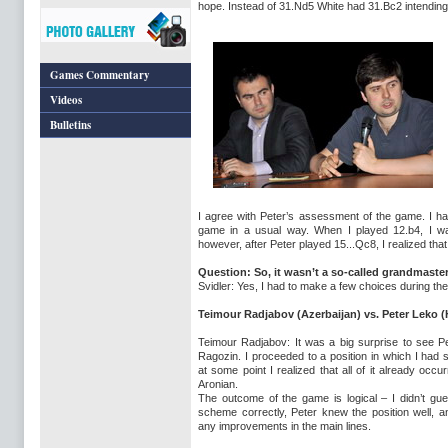
hope. Instead of 31.Nd5 White had 31.Bc2 intending
Games Commentary
Videos
Bulletins
I agree with Peter’s assessment of the game. I h
game in a usual way. When I played 12.b4, I was
however, after Peter played 15...Qc8, I realized tha
Question: So, it wasn’t a so-called grandmaste
Svidler: Yes, I had to make a few choices during th
Teimour Radjabov
(Azerbaijan)
vs. Peter Leko
(
Teimour Radjabov: It was a big surprise to see Pe
Ragozin. I proceeded to a position in which I had 
at some point I realized that all of it already occu
Aronian.
The outcome of the game is logical – I didn’t gu
scheme correctly, Peter knew the position well, an
any improvements in the main lines.