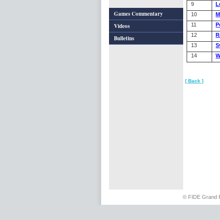
9
L
Games Commentary
10
M
11
P
Videos
12
R
Bulletins
13
S
14
W
[ Back ]
© FIDE Grand 