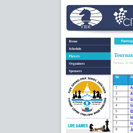
Home
Pairing
Schedule
Tournam
Players
Organisers
Thursday, 06 M
Sponsors
№
S
1
A
2
A
3
G
4
G
5
E
6
I
7
I
8
J