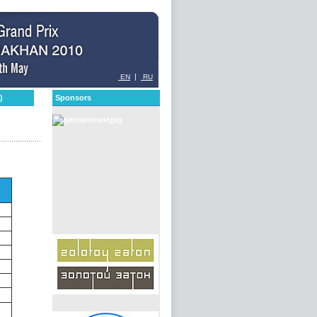
|
EN
RU
)
Sponsors