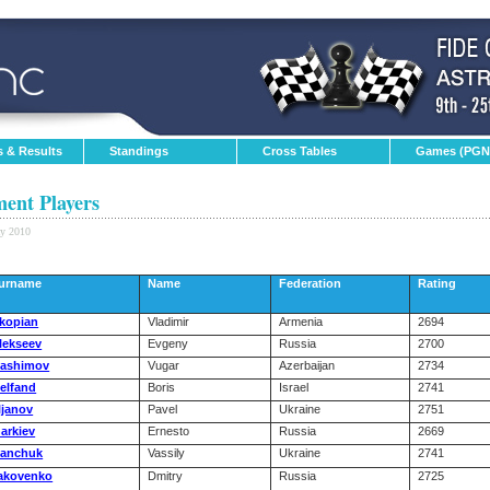
s & Results
Standings
Cross Tables
Games (PGN
ent Players
ay 2010
urname
Name
Federation
Rating
kopian
Vladimir
Armenia
2694
lekseev
Evgeny
Russia
2700
ashimov
Vugar
Azerbaijan
2734
elfand
Boris
Israel
2741
ljanov
Pavel
Ukraine
2751
narkiev
Ernesto
Russia
2669
vanchuk
Vassily
Ukraine
2741
akovenko
Dmitry
Russia
2725