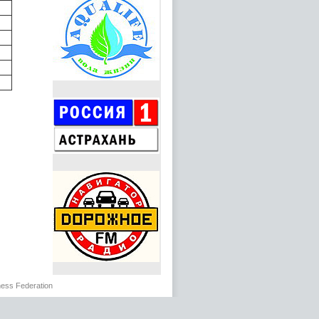
ss Federation