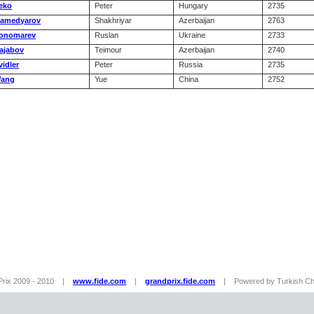
eko
Peter
Hungary
2735
amedyarov
Shakhriyar
Azerbaijan
2763
onomarev
Ruslan
Ukraine
2733
ajabov
Teimour
Azerbaijan
2740
vidler
Peter
Russia
2735
ang
Yue
China
2752
Prix 2009 - 2010 |
www.fide.com
|
grandprix.fide.com
| Powered by Turkish Che